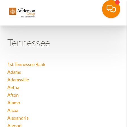
Tennessee
1st Tennessee Bank
Adams
Adamsville
Aetna
Afton
Alamo
Alcoa
Alexandria
Algood