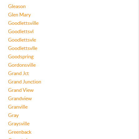
Gleason
Glen Mary
Goodlettsville
Goodlettsvl
Goodlettsvle
Goodlettsvlle
Goodspring
Gordonsville
Grand Jct
Grand Junction
Grand View
Grandview
Granville
Gray
Graysville
Greenback