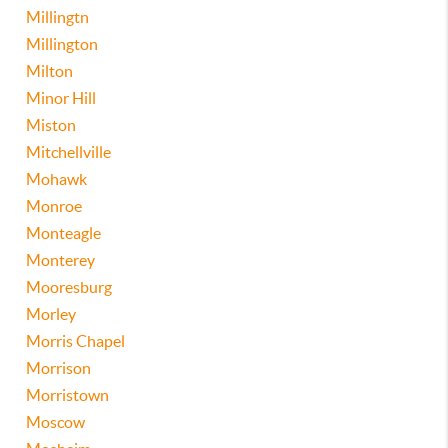
Millingtn
Millington
Milton
Minor Hill
Miston
Mitchellville
Mohawk
Monroe
Monteagle
Monterey
Mooresburg
Morley
Morris Chapel
Morrison
Morristown
Moscow