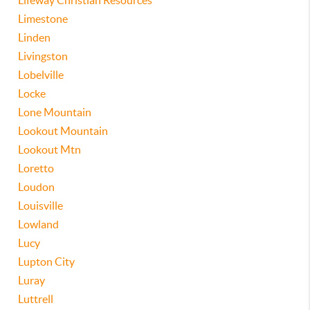
Lifeway Christian Resources
Limestone
Linden
Livingston
Lobelville
Locke
Lone Mountain
Lookout Mountain
Lookout Mtn
Loretto
Loudon
Louisville
Lowland
Lucy
Lupton City
Luray
Luttrell