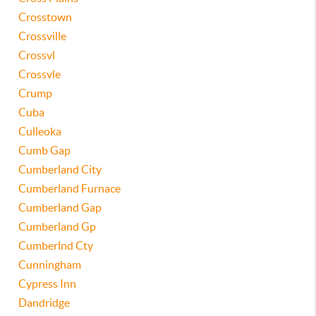
Crosstown
Crossville
Crossvl
Crossvle
Crump
Cuba
Culleoka
Cumb Gap
Cumberland City
Cumberland Furnace
Cumberland Gap
Cumberland Gp
Cumberlnd Cty
Cunningham
Cypress Inn
Dandridge