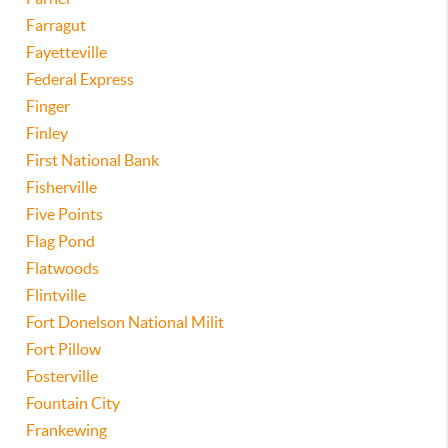
Farragut
Fayetteville
Federal Express
Finger
Finley
First National Bank
Fisherville
Five Points
Flag Pond
Flatwoods
Flintville
Fort Donelson National Milit
Fort Pillow
Fosterville
Fountain City
Frankewing