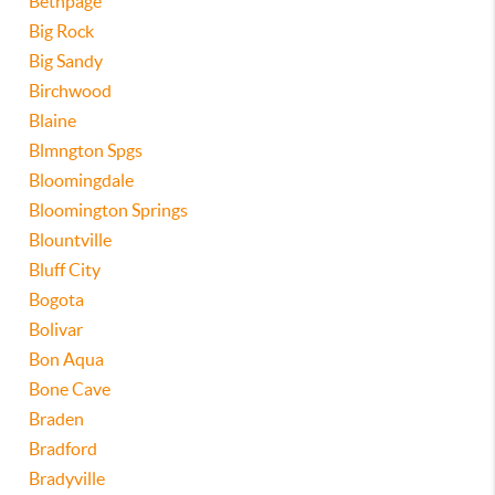
Bethpage
Big Rock
Big Sandy
Birchwood
Blaine
Blmngton Spgs
Bloomingdale
Bloomington Springs
Blountville
Bluff City
Bogota
Bolivar
Bon Aqua
Bone Cave
Braden
Bradford
Bradyville