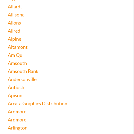
Allardt
Allisona
Allons
Allred
Alpine
Altamont
Am Qui
Amsouth
Amsouth Bank
Andersonville
Antioch
Apison
Arcata Graphics Distribution
Ardmore
Ardmore
Arlington