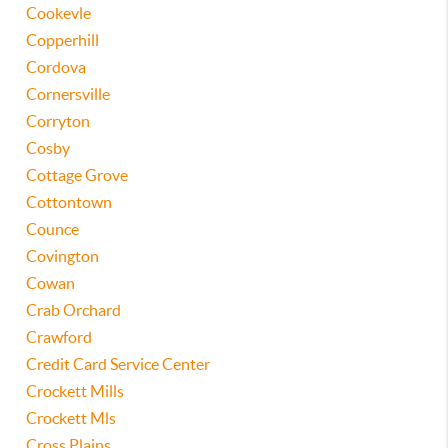
Cookevle
Copperhill
Cordova
Cornersville
Corryton
Cosby
Cottage Grove
Cottontown
Counce
Covington
Cowan
Crab Orchard
Crawford
Credit Card Service Center
Crockett Mills
Crockett Mls
Cross Plains