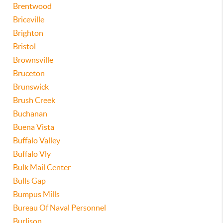
Brentwood
Briceville
Brighton
Bristol
Brownsville
Bruceton
Brunswick
Brush Creek
Buchanan
Buena Vista
Buffalo Valley
Buffalo Vly
Bulk Mail Center
Bulls Gap
Bumpus Mills
Bureau Of Naval Personnel
Burlison