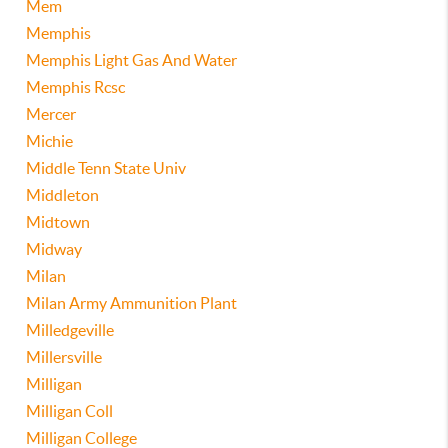
Mem
Memphis
Memphis Light Gas And Water
Memphis Rcsc
Mercer
Michie
Middle Tenn State Univ
Middleton
Midtown
Midway
Milan
Milan Army Ammunition Plant
Milledgeville
Millersville
Milligan
Milligan Coll
Milligan College