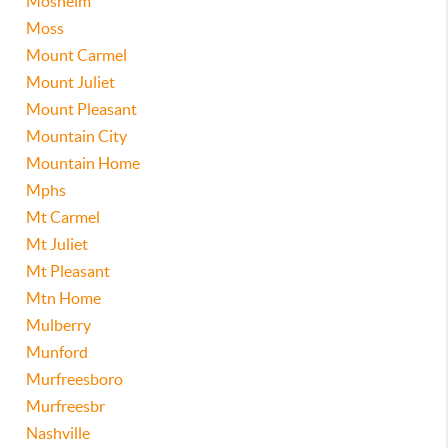
Mosheim
Moss
Mount Carmel
Mount Juliet
Mount Pleasant
Mountain City
Mountain Home
Mphs
Mt Carmel
Mt Juliet
Mt Pleasant
Mtn Home
Mulberry
Munford
Murfreesboro
Murfreesbr
Nashville