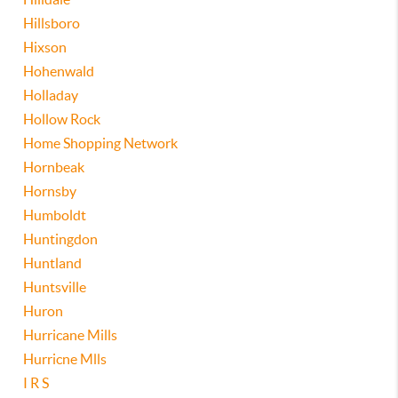
Hillsboro
Hixson
Hohenwald
Holladay
Hollow Rock
Home Shopping Network
Hornbeak
Hornsby
Humboldt
Huntingdon
Huntland
Huntsville
Huron
Hurricane Mills
Hurricne Mlls
I R S