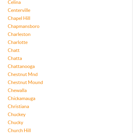
Celina
Centerville
Chapel Hill
Chapmansboro
Charleston
Charlotte
Chatt
Chatta
Chattanooga
Chestnut Mnd
Chestnut Mound
Chewalla
Chickamauga
Christiana
Chuckey
Chucky
Church Hill