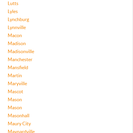
Lutts
Lyles
Lynchburg
Lynnville
Macon
Madison
Madisonville
Manchester
Mansfield
Martin
Maryville
Mascot
Mason
Mason
Masonhall
Maury City
Maynardville