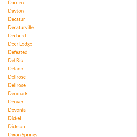
Darden
Dayton
Decatur
Decaturville
Decherd
Deer Lodge
Defeated
Del Rio
Delano
Dellrose
Dellrose
Denmark
Denver
Devonia
Dickel
Dickson
Dixon Springs