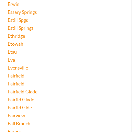
Erwin
Essary Springs
Estill Spgs
Estill Springs
Ethridge
Etowah
Etsu
Eva
Evensville
Fairfield
Fairfield
Fairfield Glade
Fairfld Glade
Fairfld Glde
Fairview
Fall Branch
Farner