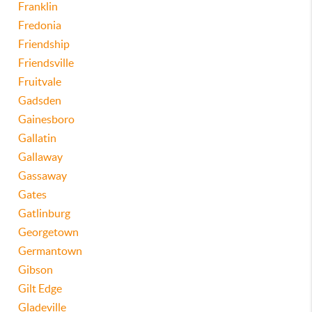
Franklin
Fredonia
Friendship
Friendsville
Fruitvale
Gadsden
Gainesboro
Gallatin
Gallaway
Gassaway
Gates
Gatlinburg
Georgetown
Germantown
Gibson
Gilt Edge
Gladeville