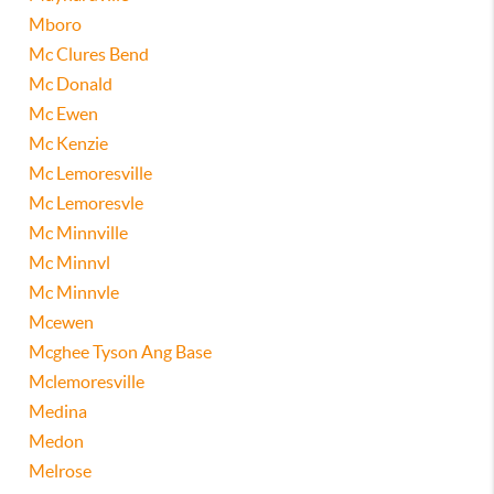
Mboro
Mc Clures Bend
Mc Donald
Mc Ewen
Mc Kenzie
Mc Lemoresville
Mc Lemoresvle
Mc Minnville
Mc Minnvl
Mc Minnvle
Mcewen
Mcghee Tyson Ang Base
Mclemoresville
Medina
Medon
Melrose