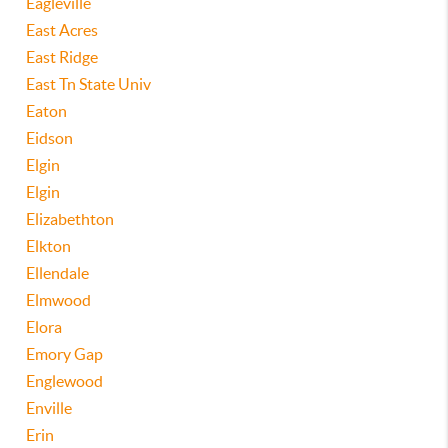
Eagleville
East Acres
East Ridge
East Tn State Univ
Eaton
Eidson
Elgin
Elgin
Elizabethton
Elkton
Ellendale
Elmwood
Elora
Emory Gap
Englewood
Enville
Erin