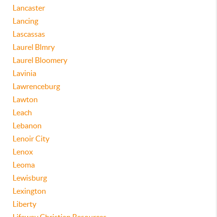
Lancaster
Lancing
Lascassas
Laurel Blmry
Laurel Bloomery
Lavinia
Lawrenceburg
Lawton
Leach
Lebanon
Lenoir City
Lenox
Leoma
Lewisburg
Lexington
Liberty