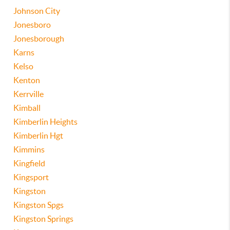
Johnson City
Jonesboro
Jonesborough
Karns
Kelso
Kenton
Kerrville
Kimball
Kimberlin Heights
Kimberlin Hgt
Kimmins
Kingfield
Kingsport
Kingston
Kingston Spgs
Kingston Springs