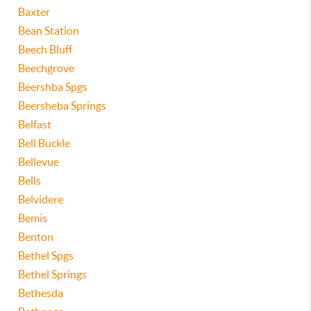
Baxter
Bean Station
Beech Bluff
Beechgrove
Beershba Spgs
Beersheba Springs
Belfast
Bell Buckle
Bellevue
Bells
Belvidere
Bemis
Benton
Bethel Spgs
Bethel Springs
Bethesda