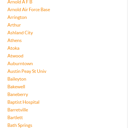
Arnold A F B
Arnold Air Force Base
Arrington
Arthur
Ashland City
Athens
Atoka
Atwood
Auburntown
Austin Peay St Univ
Baileyton
Bakewell
Baneberry
Baptist Hospital
Barretville
Bartlett
Bath Springs