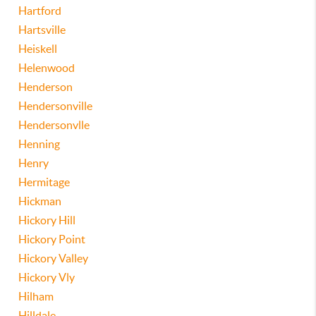
Hartford
Hartsville
Heiskell
Helenwood
Henderson
Hendersonville
Hendersonvlle
Henning
Henry
Hermitage
Hickman
Hickory Hill
Hickory Point
Hickory Valley
Hickory Vly
Hilham
Hilldale