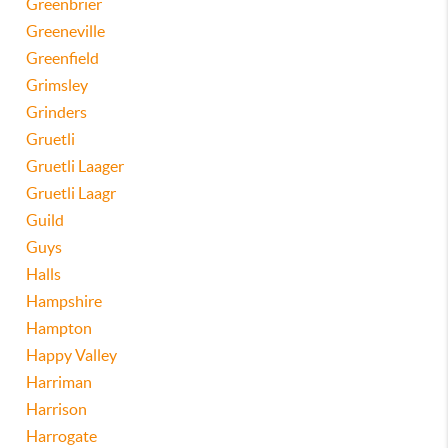
Greenbrier
Greeneville
Greenfield
Grimsley
Grinders
Gruetli
Gruetli Laager
Gruetli Laagr
Guild
Guys
Halls
Hampshire
Hampton
Happy Valley
Harriman
Harrison
Harrogate