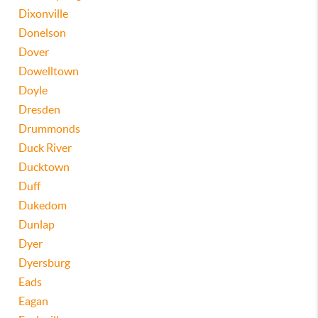
Dixonville
Donelson
Dover
Dowelltown
Doyle
Dresden
Drummonds
Duck River
Ducktown
Duff
Dukedom
Dunlap
Dyer
Dyersburg
Eads
Eagan