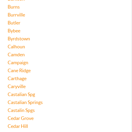
Burns
Burrville
Butler
Bybee
Byrdstown
Calhoun
Camden
Campaign
Cane Ridge
Carthage
Caryville
Castalian Spg
Castalian Springs
Castalin Spgs
Cedar Grove
Cedar Hill