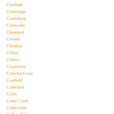
Clairfield
Clarkrange
Clarksburg
Clarksville
Cleveland
Cleveld
Clevelnd
Clifton
Clinton
Cloverdale
Cmbrlnd Frnce
Coalfield
Coalmont
Coble
Coker Creek
Cokercreek