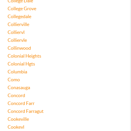
College Dale
College Grove
Collegedale
Collierville
Colliervl
Colliervle
Collinwood
Colonial Heights
Colonial Hgts
Columbia
Como
Conasauga
Concord
Concord Farr
Concord Farragut
Cookeville
Cookevl