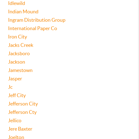
Idlewild
Indian Mound
Ingram Distribution Group
International Paper Co
Iron City
Jacks Creek
Jacksboro
Jackson
Jamestown
Jasper
Jc
Jeff City
Jefferson City
Jefferson Cty
Jellico
Jere Baxter
Joelton