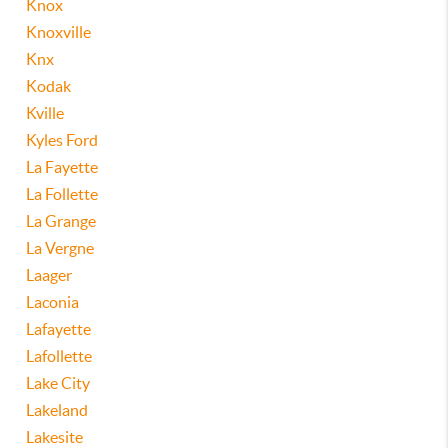
Knox
Knoxville
Knx
Kodak
Kville
Kyles Ford
La Fayette
La Follette
La Grange
La Vergne
Laager
Laconia
Lafayette
Lafollette
Lake City
Lakeland
Lakesite