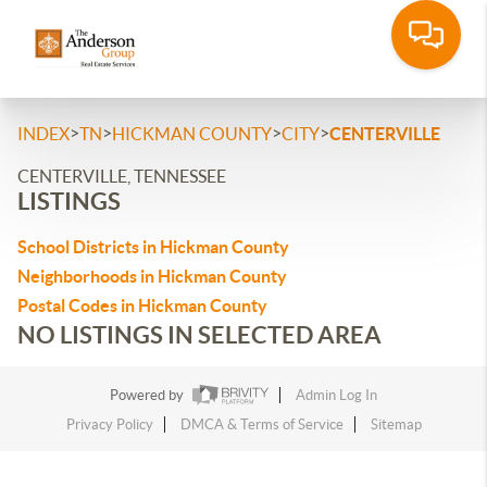
>
>
>
>
INDEX
TN
HICKMAN COUNTY
CITY
CENTERVILLE
CENTERVILLE, TENNESSEE
LISTINGS
School Districts in Hickman County
Neighborhoods in Hickman County
Postal Codes in Hickman County
NO LISTINGS IN SELECTED AREA
Powered by
Admin Log In
Privacy Policy
DMCA & Terms of Service
Sitemap