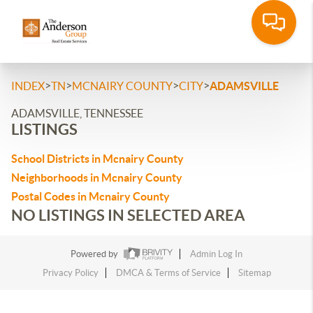
>
>
>
>
INDEX
TN
MCNAIRY COUNTY
CITY
ADAMSVILLE
ADAMSVILLE, TENNESSEE
LISTINGS
School Districts in Mcnairy County
Neighborhoods in Mcnairy County
Postal Codes in Mcnairy County
NO LISTINGS IN SELECTED AREA
Powered by
Admin Log In
Privacy Policy
DMCA & Terms of Service
Sitemap