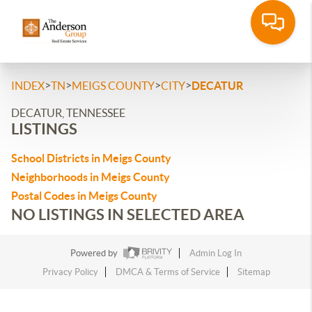
>
>
>
>
INDEX
TN
MEIGS COUNTY
CITY
DECATUR
DECATUR, TENNESSEE
LISTINGS
School Districts in Meigs County
Neighborhoods in Meigs County
Postal Codes in Meigs County
NO LISTINGS IN SELECTED AREA
Powered by
Admin Log In
Privacy Policy
DMCA & Terms of Service
Sitemap