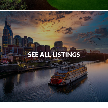
SEE ALL LISTINGS