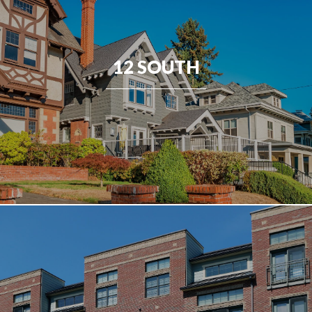
12 SOUTH