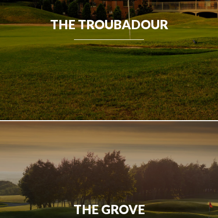
THE TROUBADOUR
THE GROVE