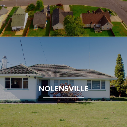
NOLENSVILLE