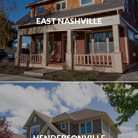
EAST NASHVILLE
HENDERSONVILLE