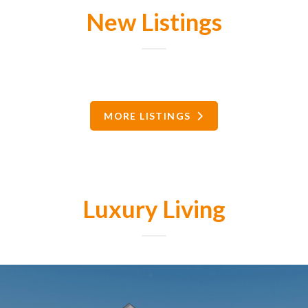
New Listings
MORE LISTINGS
Luxury Living