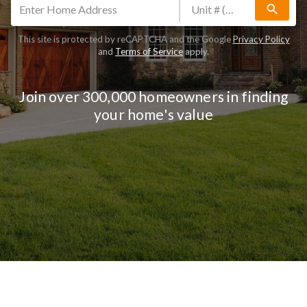
search
This site is protected by reCAPTCHA and the Google
Privacy Policy
and
Terms of Service
apply.
Join over 300,000 homeowners in finding
your home's value