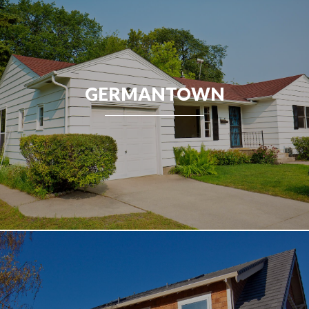
GERMANTOWN