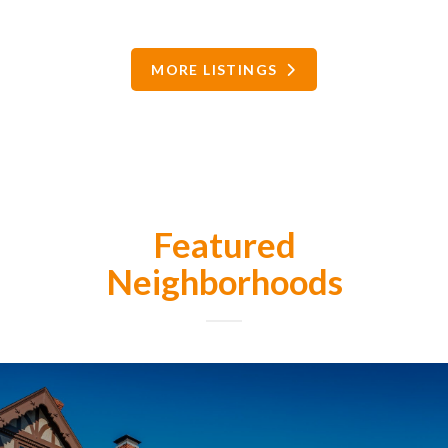
MORE LISTINGS
Featured
Neighborhoods