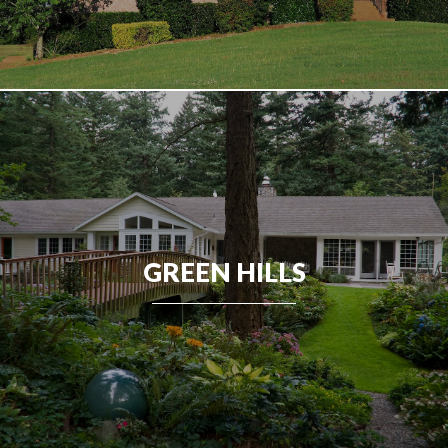
GREEN HILLS