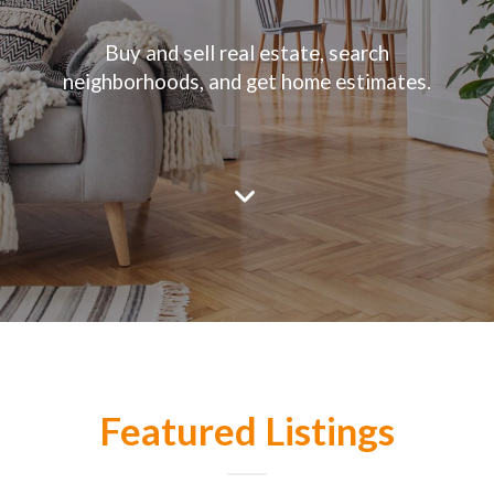
Buy and sell real estate, search
neighborhoods, and get home estimates.
Featured Listings