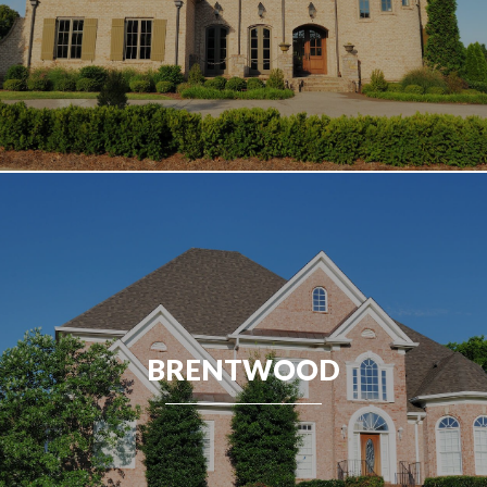
BRENTWOOD