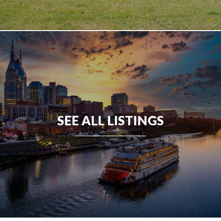
SEE ALL LISTINGS