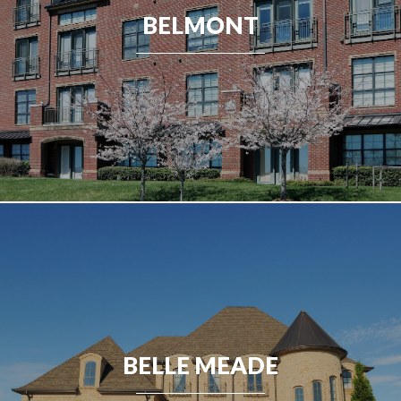
BELMONT
BELLE MEADE