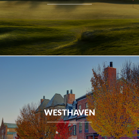
WESTHAVEN