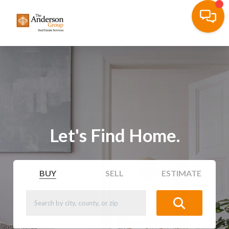
Let's Find Home.
BUY
SELL
ESTIMATE