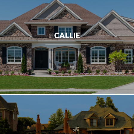
CALLIE