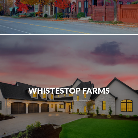
WHISTESTOP FARMS