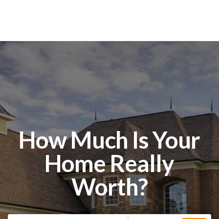
How Much Is Your
Home Really
Worth?