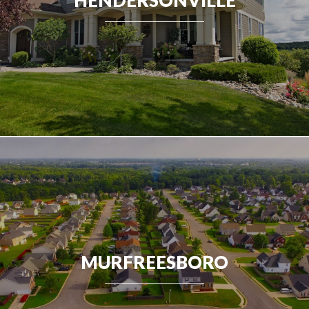
MURFREESBORO