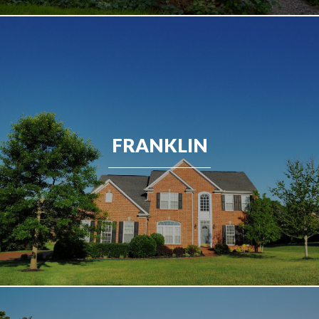
FRANKLIN