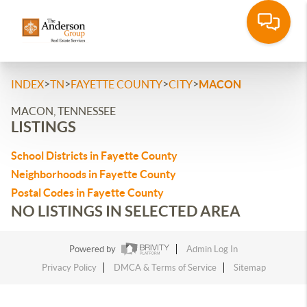
>
>
>
>
INDEX
TN
FAYETTE COUNTY
CITY
MACON
MACON, TENNESSEE
LISTINGS
School Districts in Fayette County
Neighborhoods in Fayette County
Postal Codes in Fayette County
NO LISTINGS IN SELECTED AREA
Powered by
Admin Log In
Privacy Policy
DMCA & Terms of Service
Sitemap