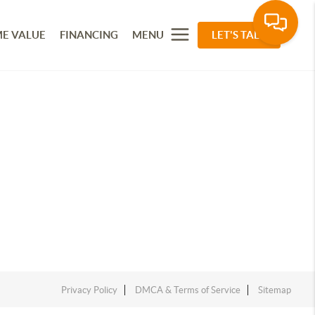
E VALUE
FINANCING
MENU
LET'S TALK
Privacy Policy
DMCA & Terms of Service
Sitemap