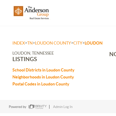
>
>
>
>
INDEX
TN
LOUDON COUNTY
CITY
LOUDON
LOUDON, TENNESSEE
NO
LISTINGS
School Districts in Loudon County
Neighborhoods in Loudon County
Postal Codes in Loudon County
Powered by
Admin Log In