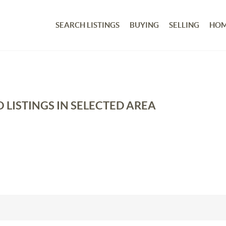
SEARCH LISTINGS
BUYING
SELLING
HOM
 LISTINGS IN SELECTED AREA