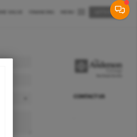
ME VALUE
FINANCING
MENU
LET'S TALK
CONTACT US
,