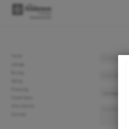
Home
Listings
Buying
Selling
Financing
Home Value
Who We Are
Connect