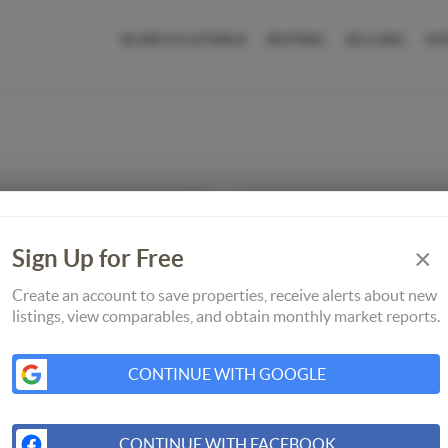
SEARCH LISTINGS
BUYING
SELLING
HO
×
Sign Up for Free
Create an account to save properties, receive alerts about new
listings, view comparables, and obtain monthly market reports.
CONTINUE WITH GOOGLE
CONTINUE WITH FACEBOOK