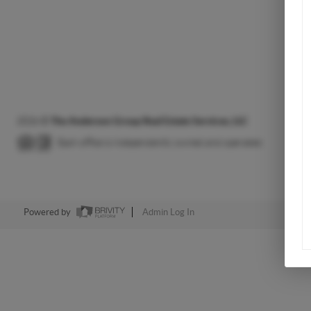
2026
©
The Anderson Group Real Estate Services, LLC
Each office is independently owned and operated.
Powered by
Admin Log In