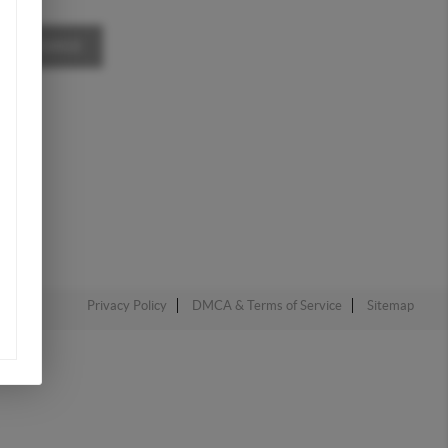
A MESSAGE
Privacy Policy
DMCA & Terms of Service
Sitemap