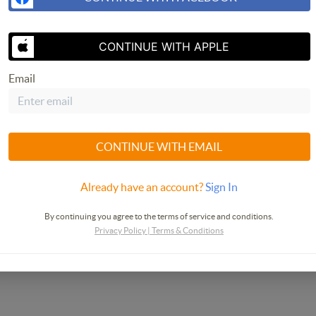
SEND US 
CONTINUE WITH APPLE
Email
CONTINUE WITH EMAIL
Already have an account?
Sign In
By continuing you agree to the terms of service and conditions.
Privacy Policy
|
Terms & Conditions