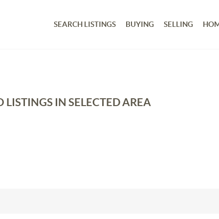
SEARCH LISTINGS
BUYING
SELLING
HOM
 LISTINGS IN SELECTED AREA