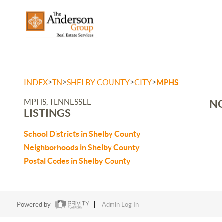
>
>
>
>
INDEX
TN
SHELBY COUNTY
CITY
MPHS
MPHS, TENNESSEE
NO
LISTINGS
School Districts in Shelby County
Neighborhoods in Shelby County
Postal Codes in Shelby County
Powered by
Admin Log In