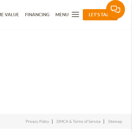
E VALUE
FINANCING
MENU
LET'S TALK
Privacy Policy
DMCA & Terms of Service
Sitemap