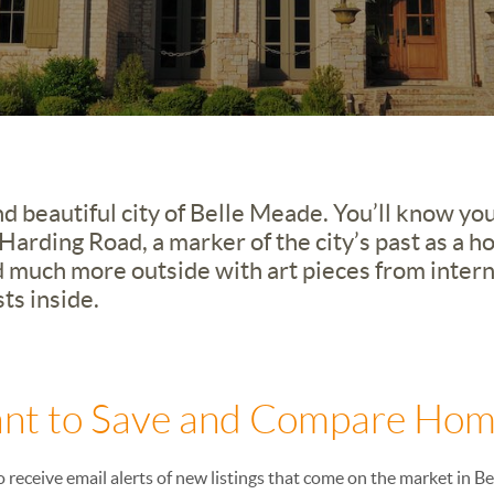
d beautiful city of Belle Meade. You’ll know yo
arding Road, a marker of the city’s past as a h
 much more outside with art pieces from interna
ts inside.
nt to Save and Compare Hom
o receive email alerts of new listings that come on the market in B