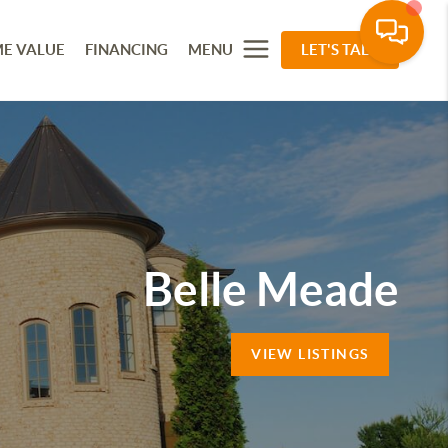
E VALUE
FINANCING
MENU
LET'S TALK
Belle Meade
VIEW LISTINGS