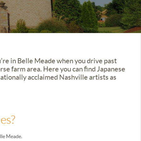
u’re in Belle Meade when you drive past
orse farm area. Here you can find Japanese
tionally acclaimed Nashville artists as
es?
elle Meade.