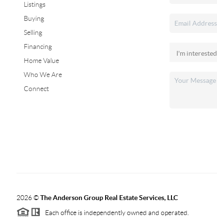
Listings
Buying
Selling
Financing
Home Value
Who We Are
Connect
2026
©
The Anderson Group Real Estate Services, LLC
Each office is independently owned and operated.