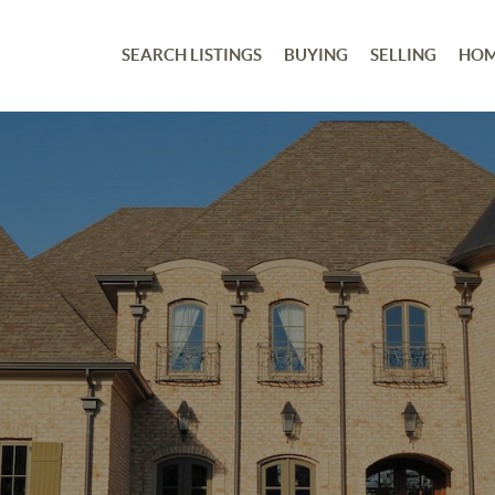
SEARCH LISTINGS
BUYING
SELLING
HOM