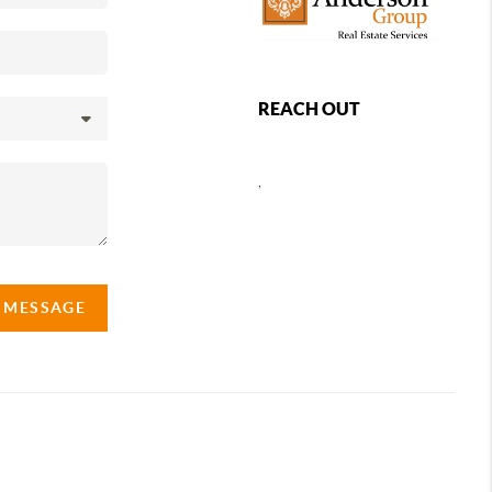
REACH OUT
,
A MESSAGE