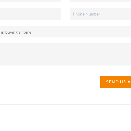
SEND US 