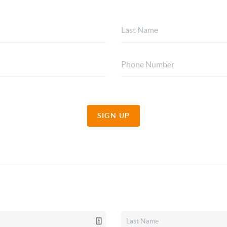
SIGN UP