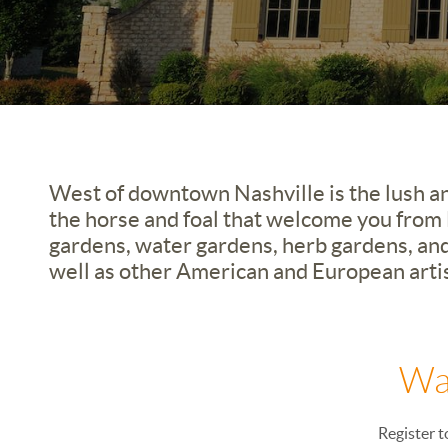
West of downtown Nashville is the lush an
the horse and foal that welcome you from H
gardens, water gardens, herb gardens, and
well as other American and European artis
Wa
Register t