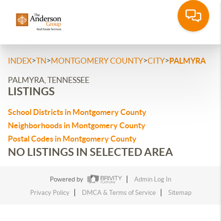
>
>
>
>
INDEX
TN
MONTGOMERY COUNTY
CITY
PALMYRA
PALMYRA, TENNESSEE
LISTINGS
School Districts in Montgomery County
Neighborhoods in Montgomery County
Postal Codes in Montgomery County
NO LISTINGS IN SELECTED AREA
Powered by
Admin Log In
Privacy Policy
DMCA & Terms of Service
Sitemap