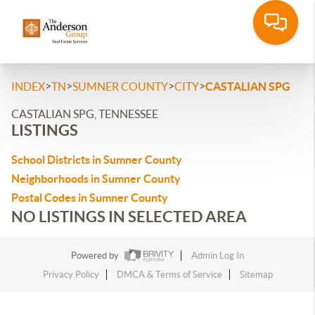
>
>
>
>
INDEX
TN
SUMNER COUNTY
CITY
CASTALIAN SPG
CASTALIAN SPG, TENNESSEE
LISTINGS
School Districts in Sumner County
Neighborhoods in Sumner County
Postal Codes in Sumner County
NO LISTINGS IN SELECTED AREA
Powered by
Admin Log In
Privacy Policy
DMCA & Terms of Service
Sitemap