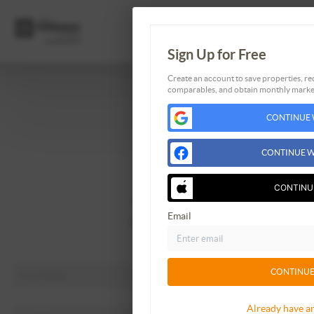
Sign Up for Free
Create an account to save properties, rec
comparables, and obtain monthly market
Home
CONTINUE 
Listings
Buying
CONTINUE W
Selling
Financing
CONTINU
Home Value
Email
Who We Are
Connect
CONTINUE
Already have a