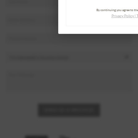
By continuing you agree to the
Privacy Policy
|
SEND US A MESSAGE