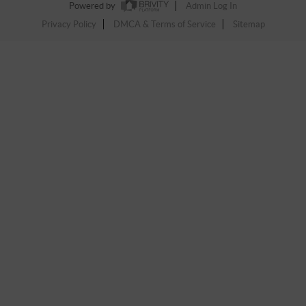
Powered by
Admin Log In
Privacy Policy
DMCA & Terms of Service
Sitemap