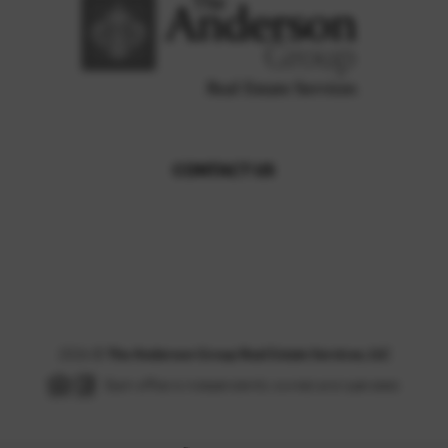
CONTACT US
,
2026
©
The Anderson Group Real Estate Services, LLC
Each office is independently owned and operated.