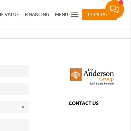
E VALUE
FINANCING
MENU
LET'S TALK
CONTACT US
,