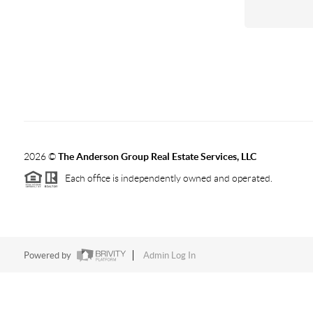
2026
©
The Anderson Group Real Estate Services, LLC
Each office is independently owned and operated.
Powered by
Admin Log In