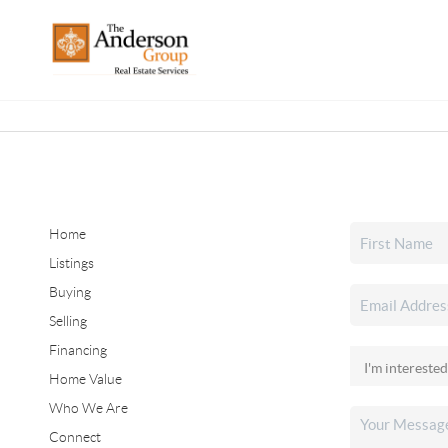
Home
Listings
Buying
Selling
Financing
Home Value
Who We Are
Connect