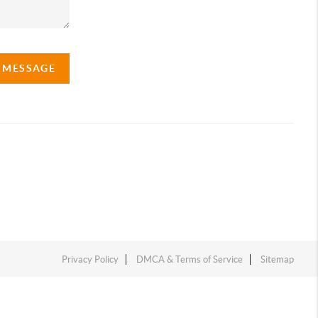
A MESSAGE
Privacy Policy
DMCA & Terms of Service
Sitemap