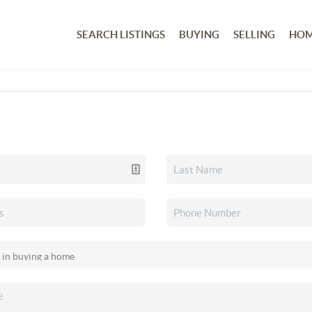
SEARCH LISTINGS
BUYING
SELLING
HOM