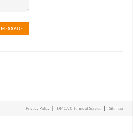
A MESSAGE
Privacy Policy
DMCA & Terms of Service
Sitemap