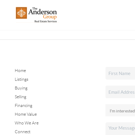
Home
Listings
Buying
Selling
Financing
Home Value
Who We Are
Connect