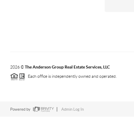
2026
©
The Anderson Group Real Estate Services, LLC
Each office is independently owned and operated.
Powered by
Admin Log In