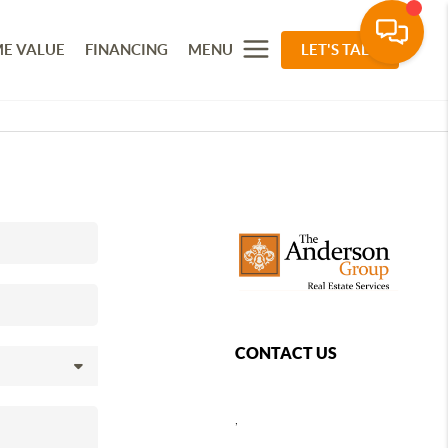
E VALUE
FINANCING
MENU
LET'S TALK
CONTACT US
,