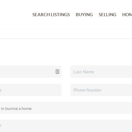
SEARCH LISTINGS
BUYING
SELLING
HOM