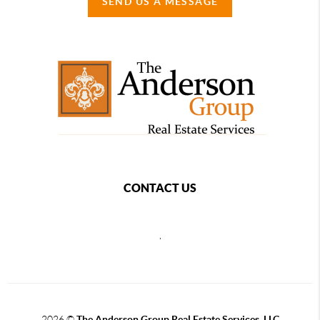
SEND US A MESSAGE
CONTACT US
,
2026
©
The Anderson Group Real Estate Services, LLC