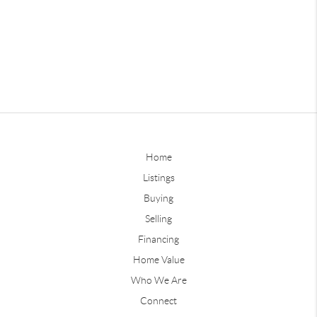
Home
Listings
Buying
Selling
Financing
Home Value
Who We Are
Connect