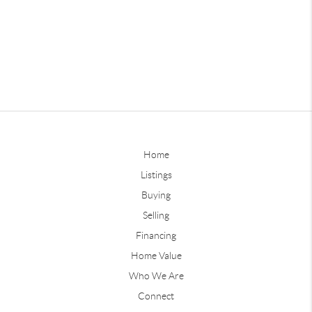
Home
Listings
Buying
Selling
Financing
Home Value
Who We Are
Connect