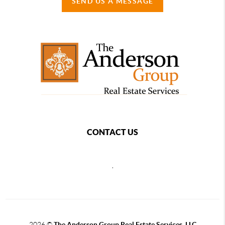
SEND US A MESSAGE
CONTACT US
,
2026
©
The Anderson Group Real Estate Services, LLC