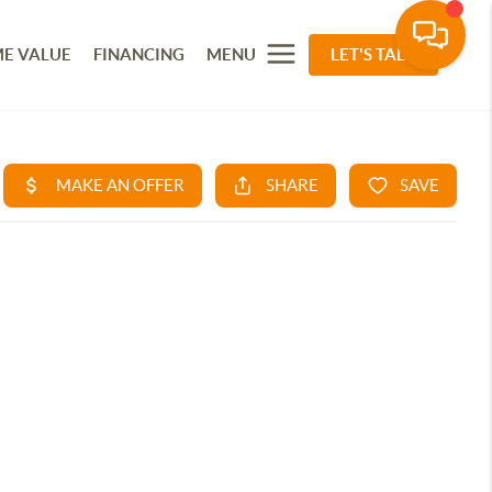
E VALUE
FINANCING
MENU
LET'S TALK