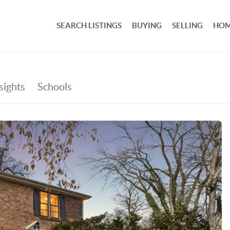
SEARCH LISTINGS
BUYING
SELLING
HOM