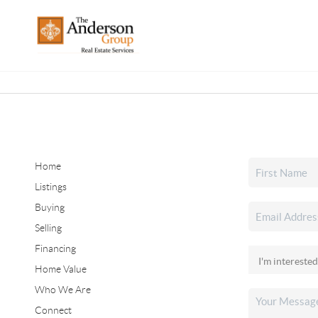
Home
Listings
Buying
Selling
Financing
Home Value
Who We Are
Connect