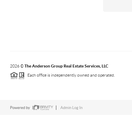
2026
©
The Anderson Group Real Estate Services, LLC
Each office is independently owned and operated.
Powered by
Admin Log In