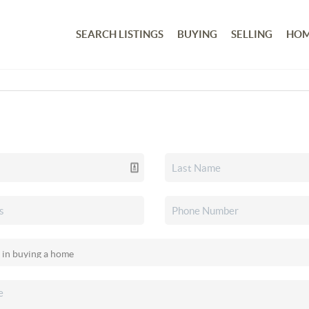
SEARCH LISTINGS
BUYING
SELLING
HOM