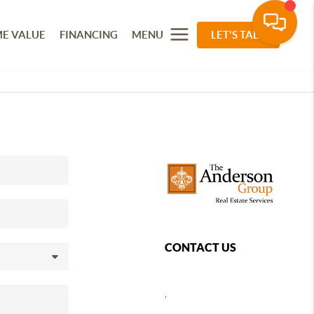
E VALUE
FINANCING
MENU
LET'S TALK
CONTACT US
,