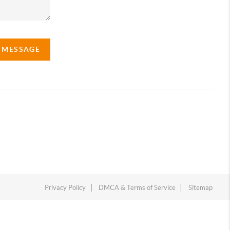
A MESSAGE
Privacy Policy
DMCA & Terms of Service
Sitemap