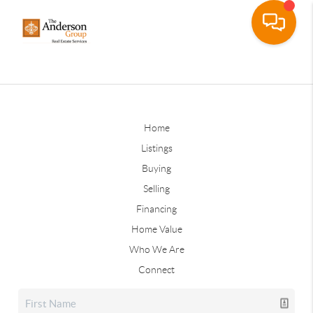
Home
Listings
Buying
Selling
Financing
Home Value
Who We Are
Connect