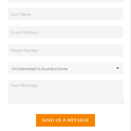
SEND US A MESSAGE