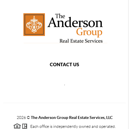
CONTACT US
,
2026
©
The Anderson Group Real Estate Services, LLC
Each office is independently owned and operated.