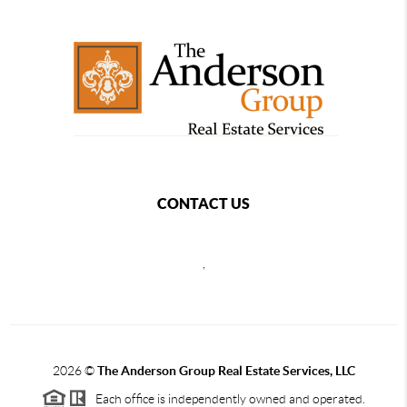
CONTACT US
,
2026
©
The Anderson Group Real Estate Services, LLC
Each office is independently owned and operated.