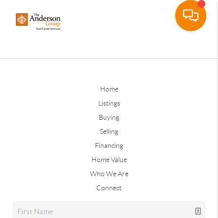
Home
Listings
Buying
Selling
Financing
Home Value
Who We Are
Connect