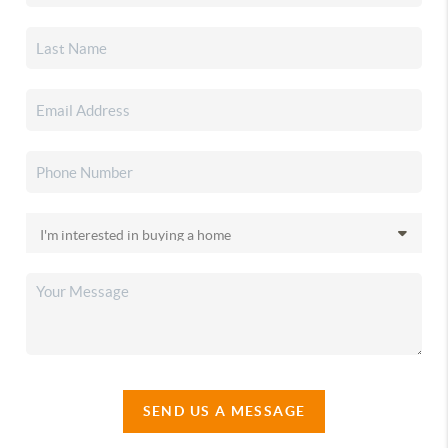
SEND US A MESSAGE