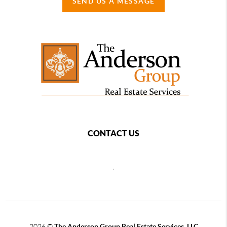
SEND US A MESSAGE
CONTACT US
,
2026
©
The Anderson Group Real Estate Services, LLC