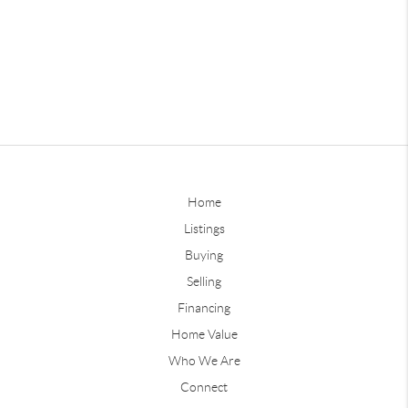
Home
Listings
Buying
Selling
Financing
Home Value
Who We Are
Connect