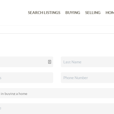
SEARCH LISTINGS
BUYING
SELLING
HOM