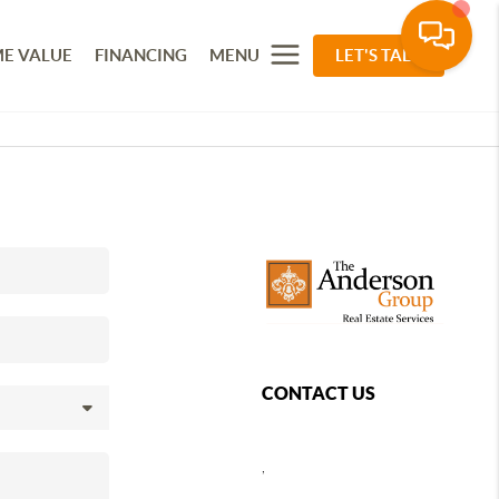
E VALUE
FINANCING
MENU
LET'S TALK
CONTACT US
,