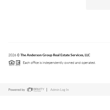
2026
©
The Anderson Group Real Estate Services, LLC
Each office is independently owned and operated.
Powered by
Admin Log In