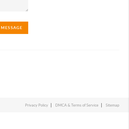
A MESSAGE
Privacy Policy
DMCA & Terms of Service
Sitemap