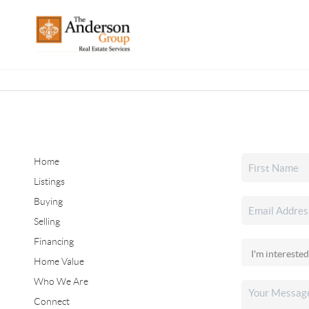
Home
Listings
Buying
Selling
Financing
Home Value
Who We Are
Connect