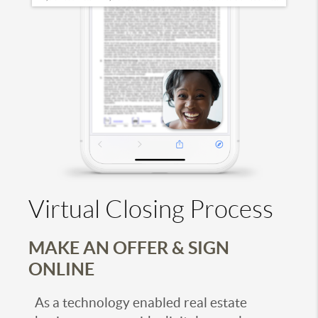
Virtual Closing Process
MAKE AN OFFER & SIGN
ONLINE
As a technology enabled real estate