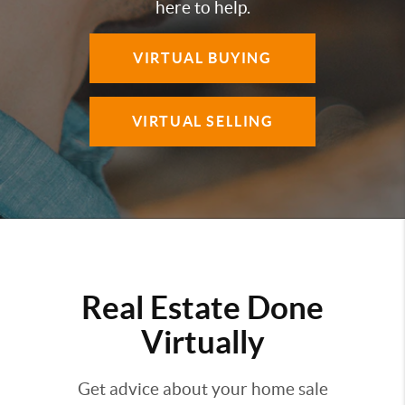
here to help.
VIRTUAL BUYING
VIRTUAL SELLING
Real Estate Done
Virtually
Get advice about your home sale