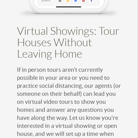
Virtual Showings: Tour
Houses Without
Leaving Home
If in person tours aren’t currently
possible in your area or you need to
practice social distancing, our agents (or
someone on their behalf) can lead you
on virtual video tours to show you
homes and answer any questions you
have along the way. Let us know you’re
interested in a virtual showing or open
house, and we will set up a time when