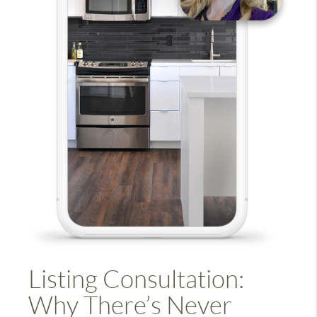
Listing Consultation:
Why There’s Never