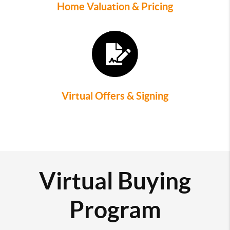
Home Valuation & Pricing
Virtual Offers & Signing
Virtual Buying
Program