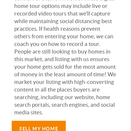
home tour options may include live or
recorded video tours that we’ll capture
while maintaining social distancing best
practices. If health reasons prevent
others from entering your home, we can
coach you on how to record a tour.
People are still looking to buy homes in
this market, and listing with us ensures
your home gets sold for the most amount
of money in the least amount of time! We
market your listing with high-converting
content in all the places buyers are
searching, including our website, home
search portals, search engines, and social
media sites.
SELL MY HOME