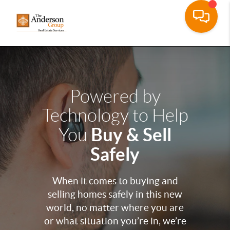
Powered by
Technology to Help
Buy & Sell
You
Safely
When it comes to buying and
selling homes safely in this new
world, no matter where you are
or what situation you’re in, we’re