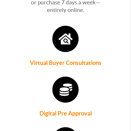
or purchase 7 days a week—
entirely online.
Virtual Buyer Consultations
Digital Pre Approval