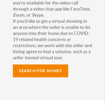
you’re available for the video call
through a video chat app like FaceTime,
Zoom, or Skype.
If you’d like to get a virtual showing in
an area where the seller is unable to let
anyone into their home due to COVID-
19 related health concerns or
restrictions, we work with the seller and
listing agent to find a solution, such as a
seller-hosted virtual tour.
SEARCH FOR HOMES