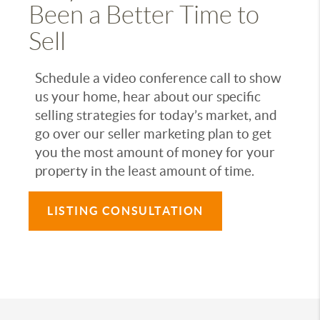
Been a Better Time to
Sell
Schedule a video conference call to show
us your home, hear about our specific
selling strategies for today’s market, and
go over our seller marketing plan to get
you the most amount of money for your
property in the least amount of time.
LISTING CONSULTATION