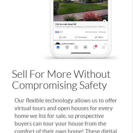
Sell For More Without
Compromising Safety
Our flexible technology allows us to offer
virtual tours and open houses for every
home we list for sale, so prospective
buyers can tour your house from the
comfort of their own home! These digital