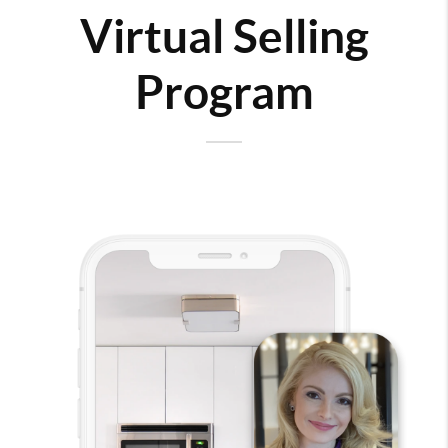
Virtual Selling
Program