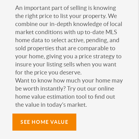
An important part of selling is knowing
the right price to list your property. We
combine our in-depth knowledge of local
market conditions with up to-date MLS
home data to select active, pending, and
sold properties that are comparable to
your home, giving you a price strategy to
insure your listing sells when you want
for the price you deserve.
Want to know how much your home may
be worth instantly? Try out our online
home value estimation tool to find out
the value in today’s market.
SEE HOME VALUE