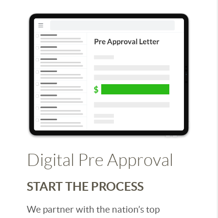
Digital Pre Approval
START THE PROCESS
We partner with the nation’s top