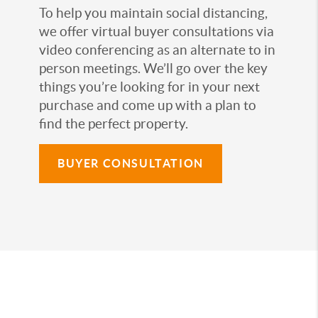
To help you maintain social distancing,
we offer virtual buyer consultations via
video conferencing as an alternate to in
person meetings. We’ll go over the key
things you’re looking for in your next
purchase and come up with a plan to
find the perfect property.
BUYER CONSULTATION