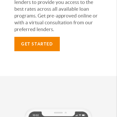
lenders to provide you access to the
best rates across all available loan
programs. Get pre-approved online or
with a virtual consultation from our
preferred lenders.
GET STARTED