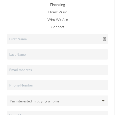
Financing
Home Value
Who We Are
Connect