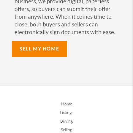
business, we provide digital, paperless
offers, so buyers can submit their offer
from anywhere. When it comes time to
close, both buyers and sellers can
electronically sign documents with ease.
SELL MY HOME
Home
Listings
Buying
Selling