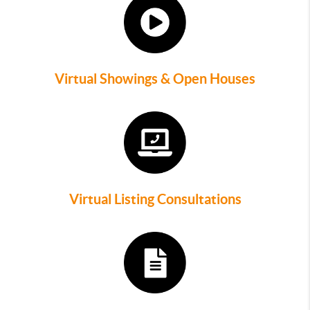
Virtual Showings & Open Houses
Virtual Listing Consultations