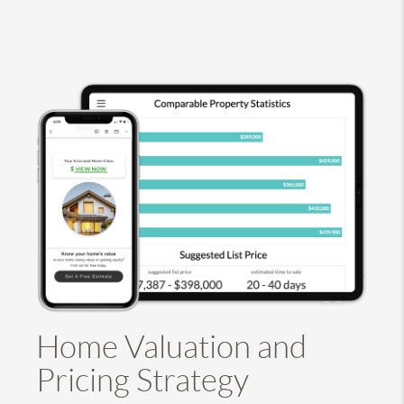
Home Valuation and
Pricing Strategy