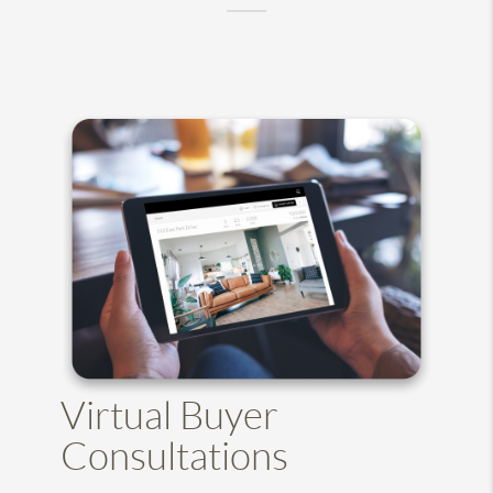
Virtual Buyer
Consultations