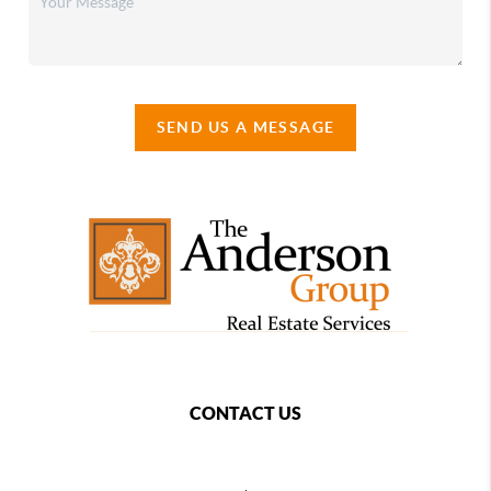
SEND US A MESSAGE
CONTACT US
,