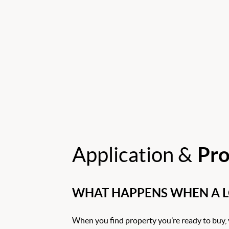
Application &
Pro
WHAT HAPPENS WHEN A LO
When you find property you’re ready to buy, 