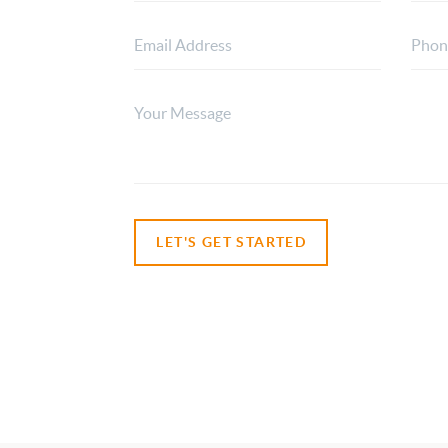
LET'S GET STARTED