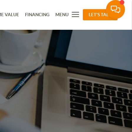
E VALUE
FINANCING
MENU
LET'S TALK