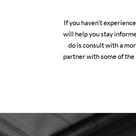
If you haven’t experience
will help you stay inform
do is consult with a mo
partner with some of the 