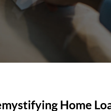
mystifying Home Lo