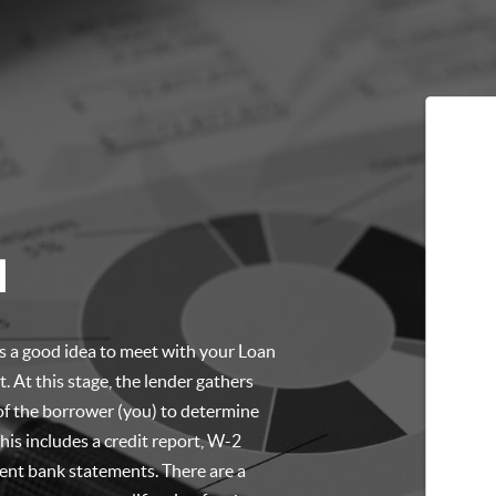
l
t’s a good idea to meet with your Loan
. At this stage, the lender gathers
of the borrower (you) to determine
is includes a credit report, W-2
cent bank statements. There are a