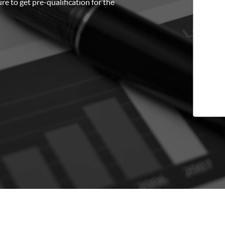
re to get pre-qualification for the