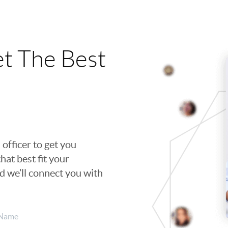
t The Best
 officer to get you
hat best fit your
nd we’ll connect you with