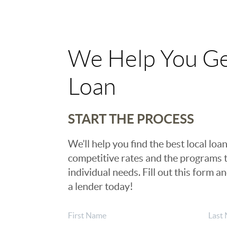
We Help You Ge
Loan
START THE PROCESS
We’ll help you find the best local loan
competitive rates and the programs t
individual needs. Fill out this form a
a lender today!