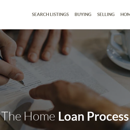
SEARCH LISTINGS
BUYING
SELLING
HOM
The Home
Loan Process