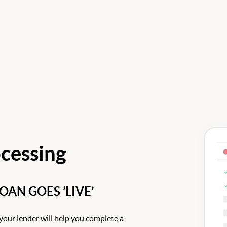
cessing
AN GOES ’LIVE’
your lender will help you complete a