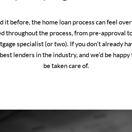
d it before, the home loan process can feel ov
ed throughout the process, from pre-approval to c
rtgage specialist (or two). If you don’t already 
best lenders in the industry, and we’d be happy t
be taken care of.