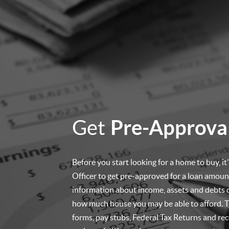
Get
Pre-Approva
Before you start looking for a home to buy, i
Officer to get pre-approved for a loan amount
information about income, assets and debts 
how much house you may be able to afford. Th
forms, pay stubs, Federal Tax Returns and re