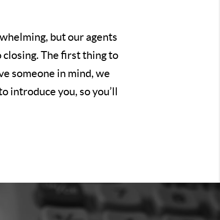
erwhelming, but our agents
losing. The first thing to
have someone in mind, we
o introduce you, so you’ll