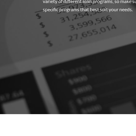
variety of different loan programs, so make su
specific programs that best suit your needs.