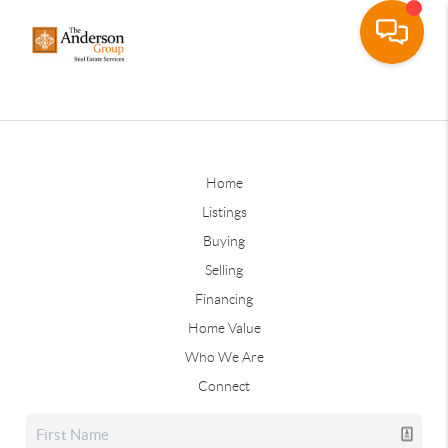
Home
Listings
Buying
Selling
Financing
Home Value
Who We Are
Connect