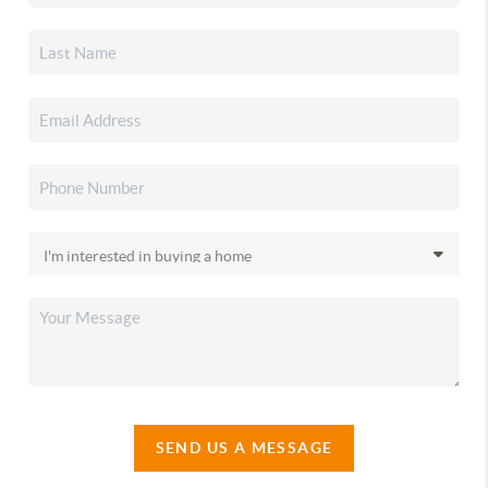
SEND US A MESSAGE