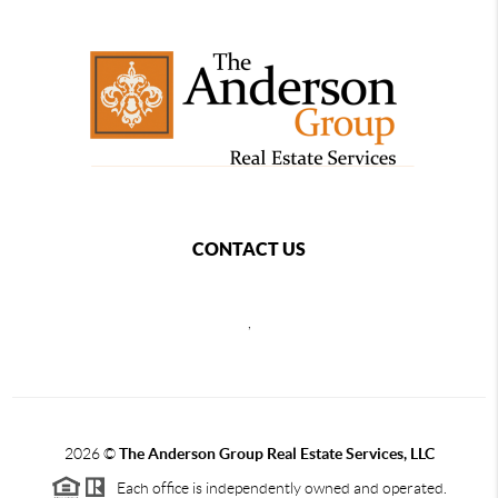
CONTACT US
,
2026
©
The Anderson Group Real Estate Services, LLC
Each office is independently owned and operated.