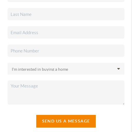
SEND US A MESSAGE