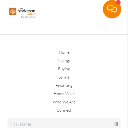
Home
Listings
Buying
Selling
Financing
Home Value
Who We Are
Connect