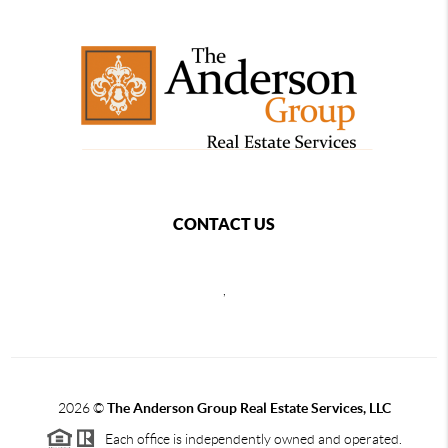
CONTACT US
,
2026
©
The Anderson Group Real Estate Services, LLC
Each office is independently owned and operated.