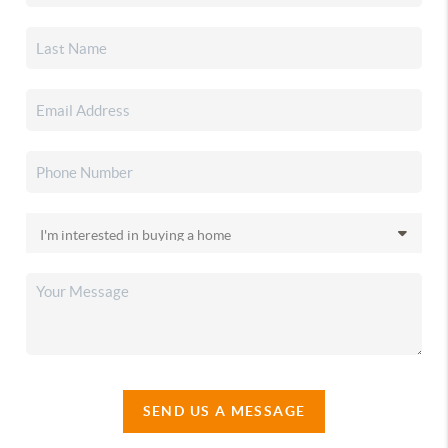
SEND US A MESSAGE