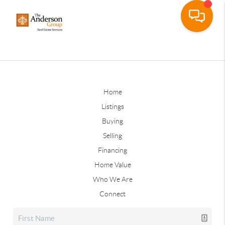
Home
Listings
Buying
Selling
Financing
Home Value
Who We Are
Connect