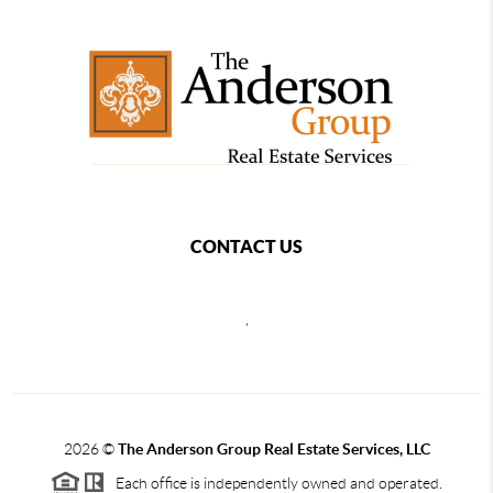
CONTACT US
,
2026
©
The Anderson Group Real Estate Services, LLC
Each office is independently owned and operated.