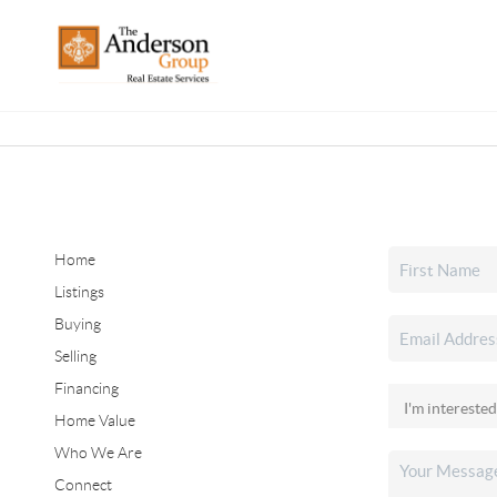
Home
Listings
Buying
Selling
Financing
Home Value
Who We Are
Connect