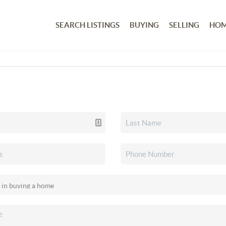
SEARCH LISTINGS
BUYING
SELLING
HOM