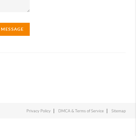
A MESSAGE
Privacy Policy
DMCA & Terms of Service
Sitemap