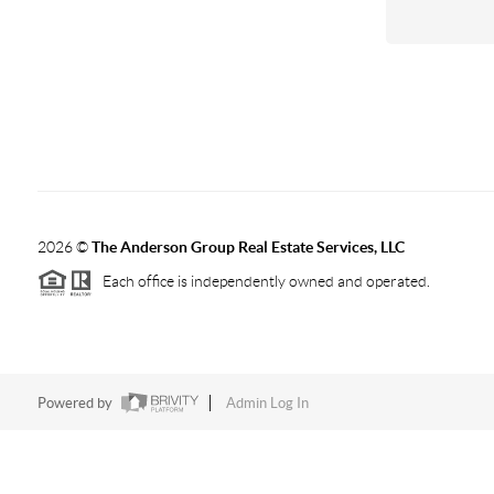
2026
©
The Anderson Group Real Estate Services, LLC
Each office is independently owned and operated.
Powered by
Admin Log In