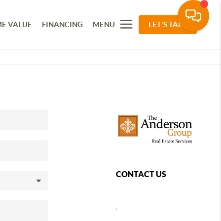
E VALUE
FINANCING
MENU
LET'S TALK
CONTACT US
,