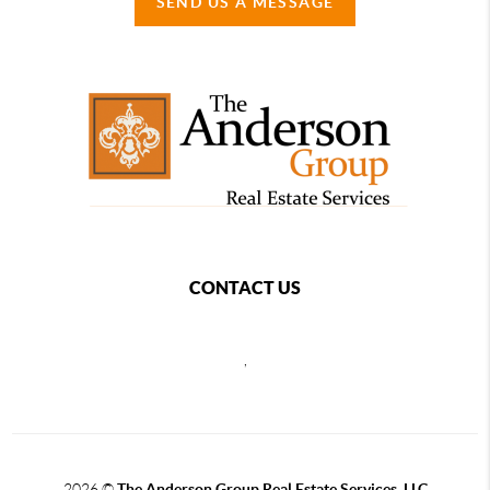
SEND US A MESSAGE
CONTACT US
,
2026
©
The Anderson Group Real Estate Services, LLC