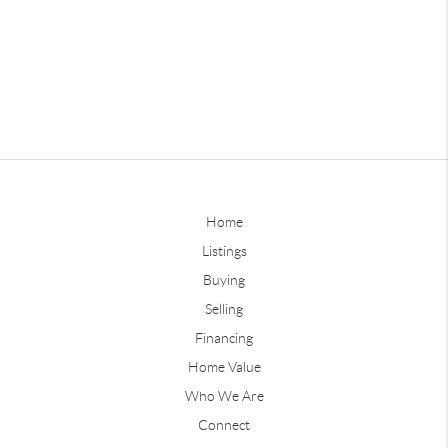
Home
Listings
Buying
Selling
Financing
Home Value
Who We Are
Connect