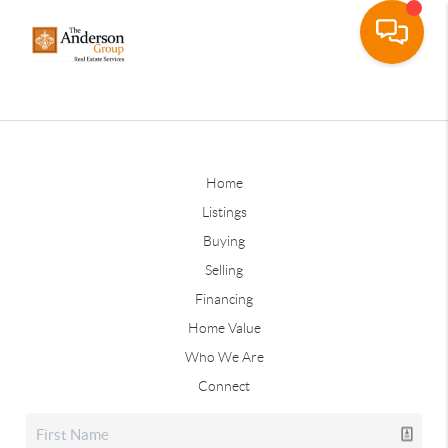
Home
Listings
Buying
Selling
Financing
Home Value
Who We Are
Connect