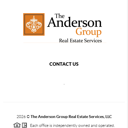
CONTACT US
,
2026
©
The Anderson Group Real Estate Services, LLC
Each office is independently owned and operated.