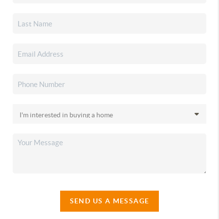
SEND US A MESSAGE