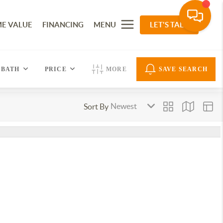
E VALUE
FINANCING
MENU
LET'S TALK
BATH
PRICE
MORE
SAVE SEARCH
Sort By