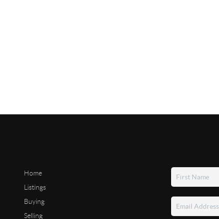
Home
Listings
Buying
Selling