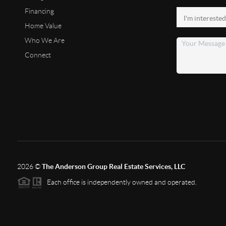
Financing
Home Value
Who We Are
Connect
2026
©
The Anderson Group Real Estate Services, LLC
Each office is independently owned and operated.