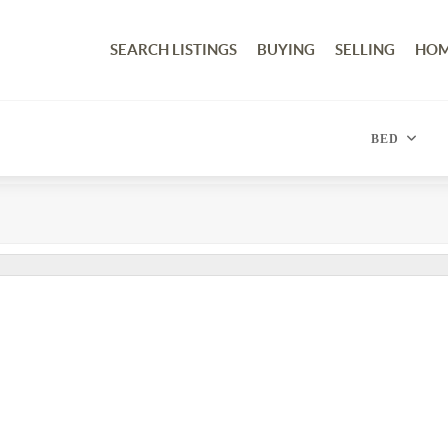
SEARCH LISTINGS
BUYING
SELLING
HOM
BED