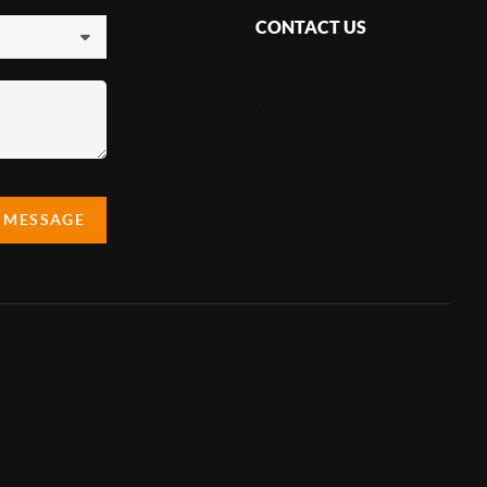
CONTACT US
,
A MESSAGE