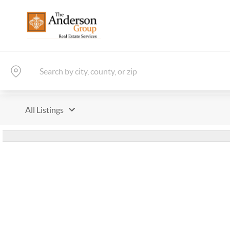
All Listings