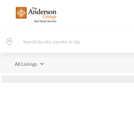
All Listings