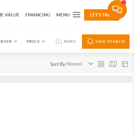
E VALUE
FINANCING
MENU
LET'S TALK
BATH
PRICE
MORE
SAVE SEARCH
Sort By