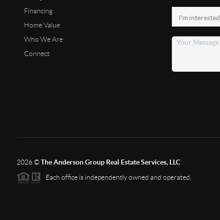
Financing
Home Value
Who We Are
Connect
2026
©
The Anderson Group Real Estate Services, LLC
Each office is independently owned and operated.