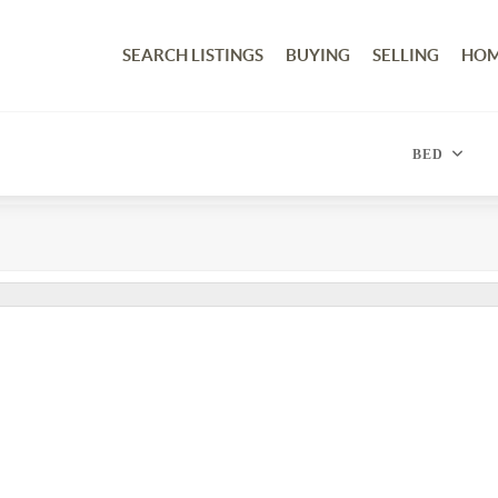
SEARCH LISTINGS
BUYING
SELLING
HOM
BED