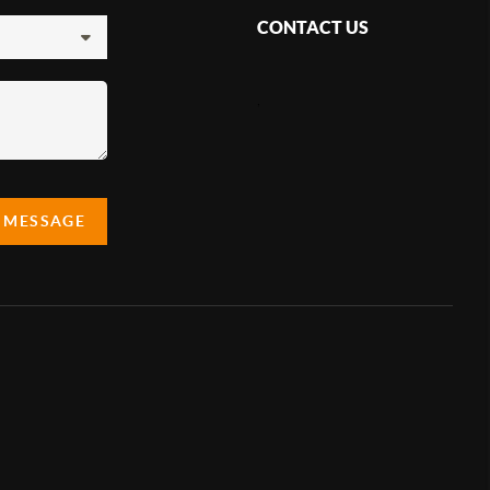
CONTACT US
,
A MESSAGE