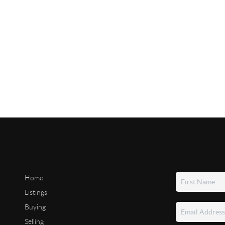
Home
Listings
Buying
Selling